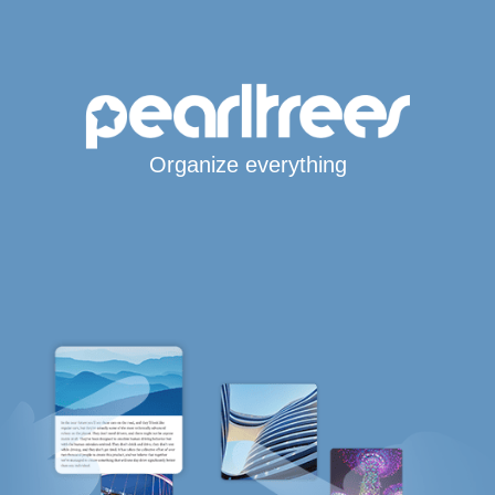
Organize everything