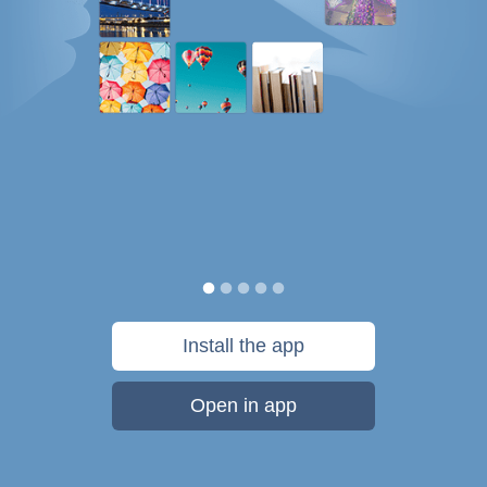
Install the app
Open in app