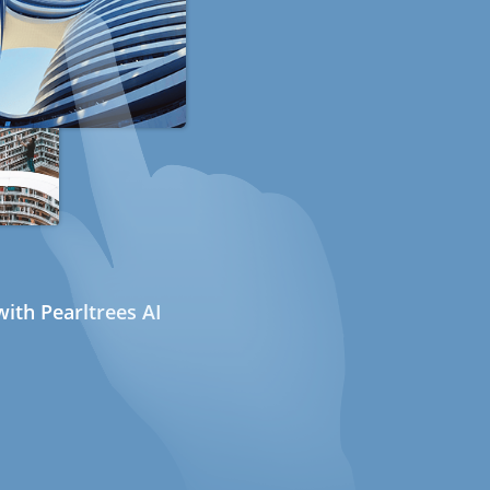
ith Pearltrees AI