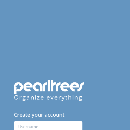
Organize everything
Create your account