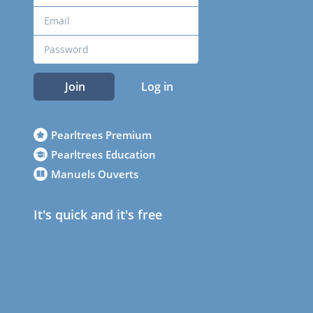
Join
Log in
Pearltrees Premium
Pearltrees Education
Manuels Ouverts
It's quick and it's free