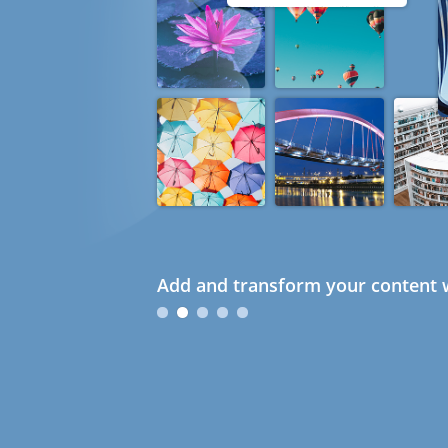
Add and transform your content w