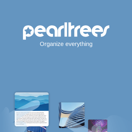
Organize everything