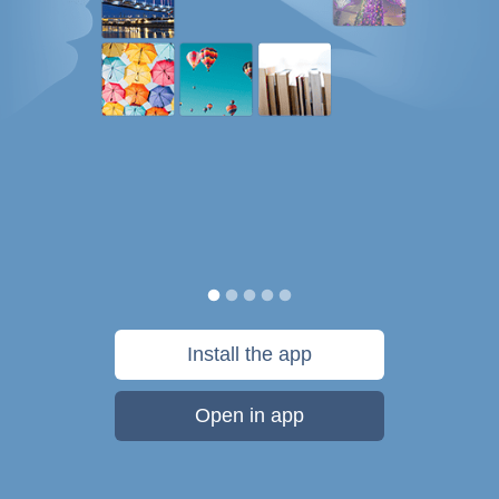
Install the app
Open in app