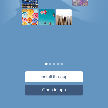
Install the app
Open in app