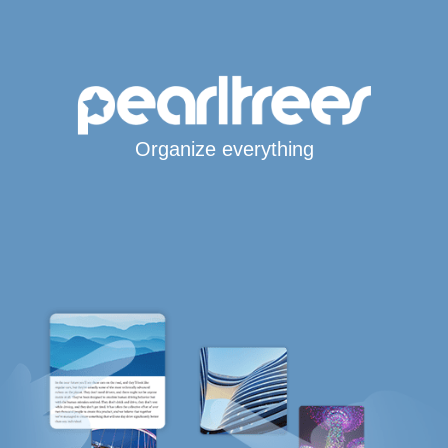
Organize everything