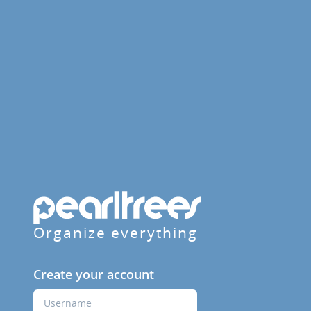
Organize everything
Create your account