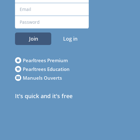
Join
Log in
Pearltrees Premium
Pearltrees Education
Manuels Ouverts
It's quick and it's free