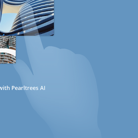
ith Pearltrees AI