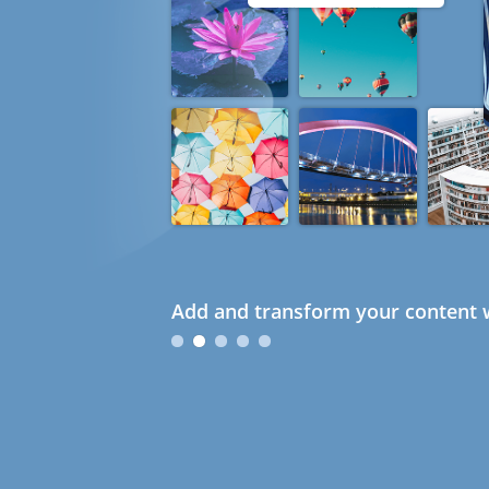
Add and transform your content w