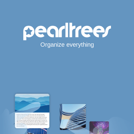
Organize everything