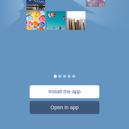
Install the app
Open in app