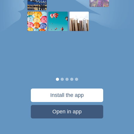
Install the app
Open in app