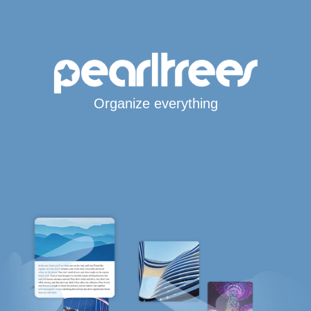
Organize everything