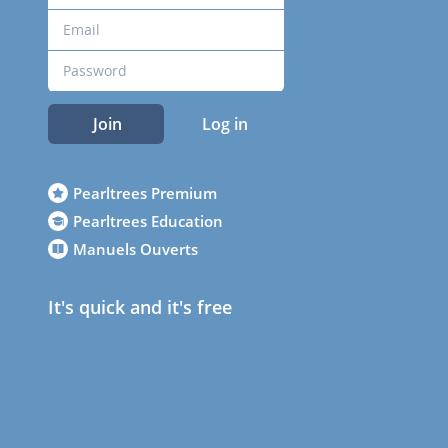
Join
Log in
Pearltrees Premium
Pearltrees Education
Manuels Ouverts
It's quick and it's free