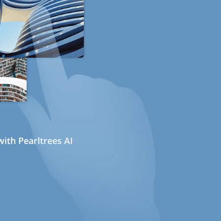
ith Pearltrees AI