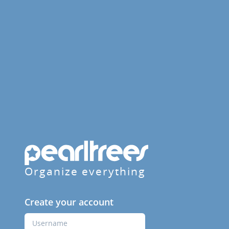
Organize everything
Create your account