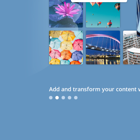
Add and transform your content w