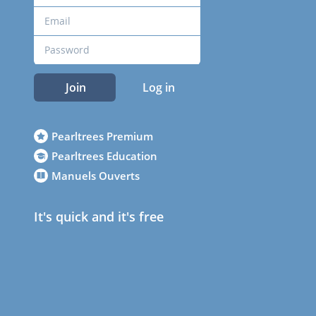
Join
Log in
Pearltrees Premium
Pearltrees Education
Manuels Ouverts
It's quick and it's free