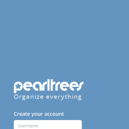
Organize everything
Create your account