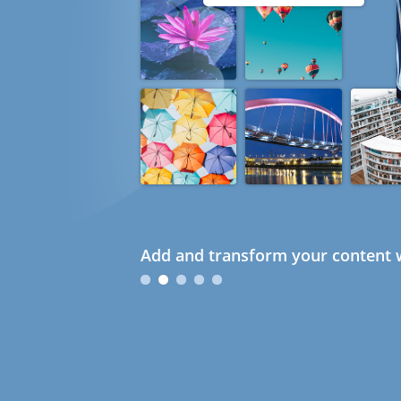
Add and transform your content w