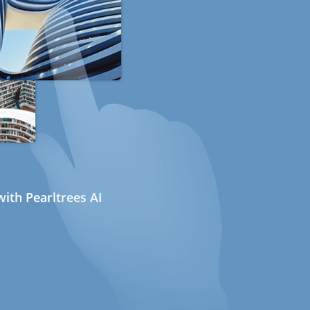
ith Pearltrees AI