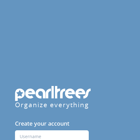
Organize everything
Create your account