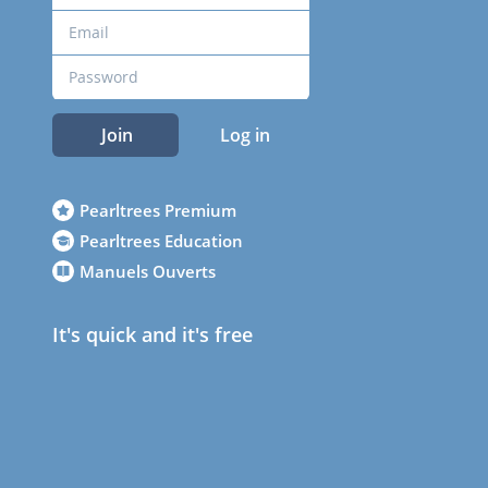
Join
Log in
Pearltrees Premium
Pearltrees Education
Manuels Ouverts
It's quick and it's free