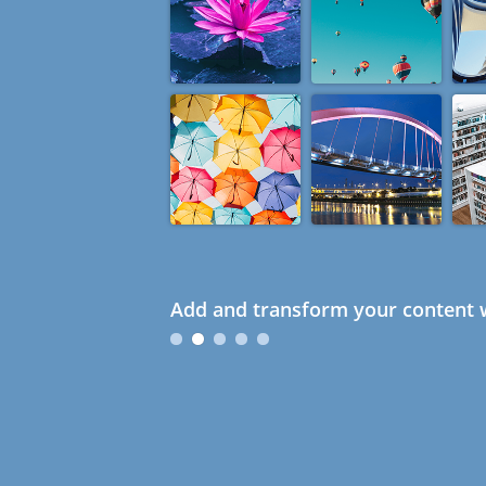
Add and transform your content w