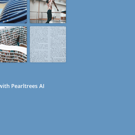
ith Pearltrees AI