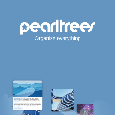
Organize everything