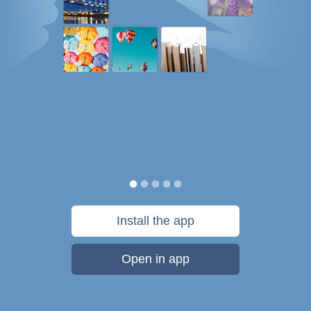
Install the app
Open in app