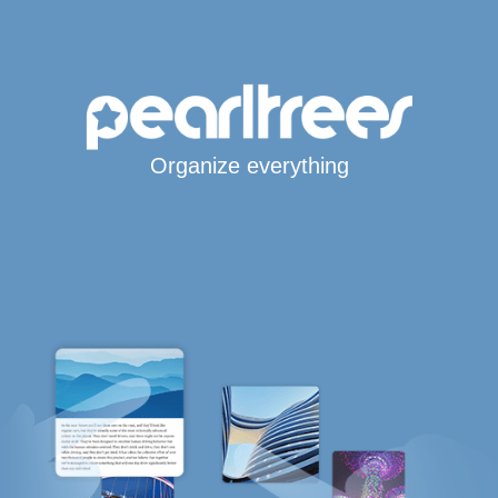
Organize everything