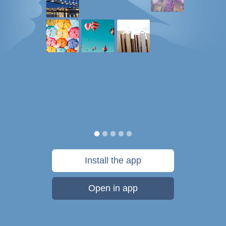
Install the app
Open in app