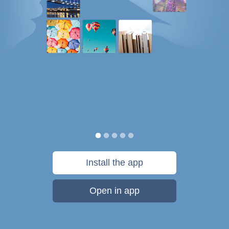
Install the app
Open in app