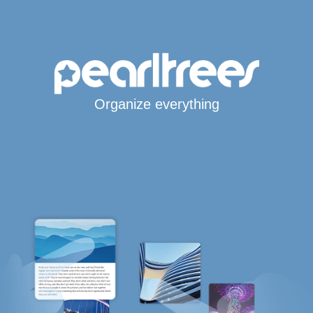
Organize everything