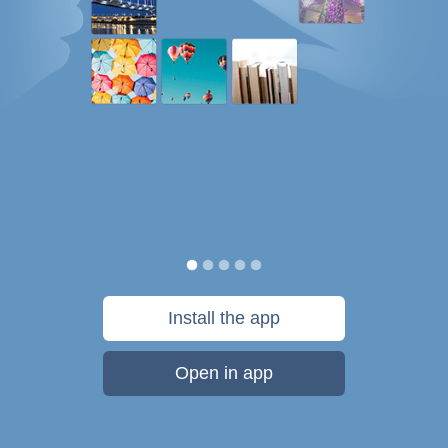
Install the app
Open in app