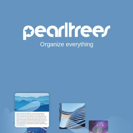
Organize everything