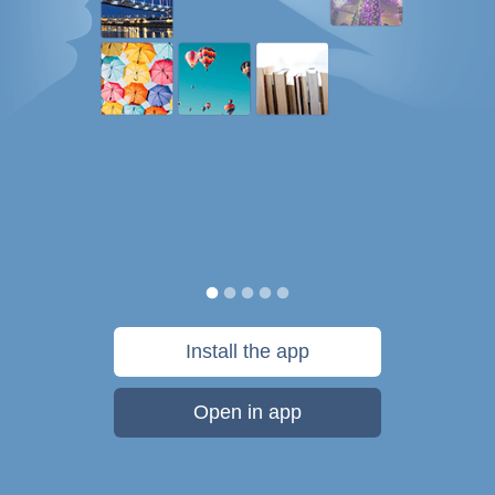
Install the app
Open in app