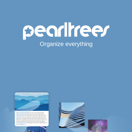
Organize everything