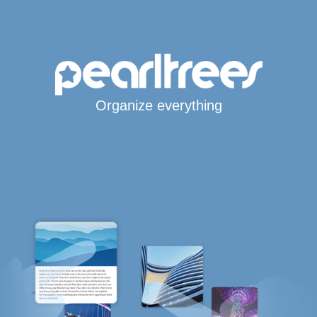
Organize everything