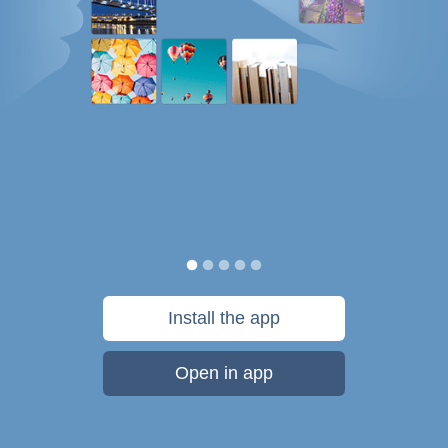
Install the app
Open in app