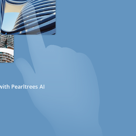
ith Pearltrees AI