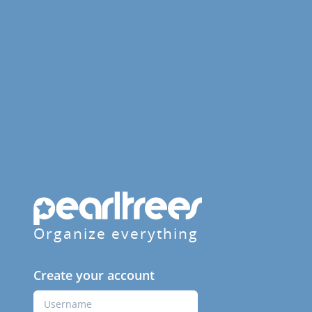
Organize everything
Create your account