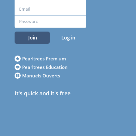
Join
Log in
Pearltrees Premium
Pearltrees Education
Manuels Ouverts
It's quick and it's free