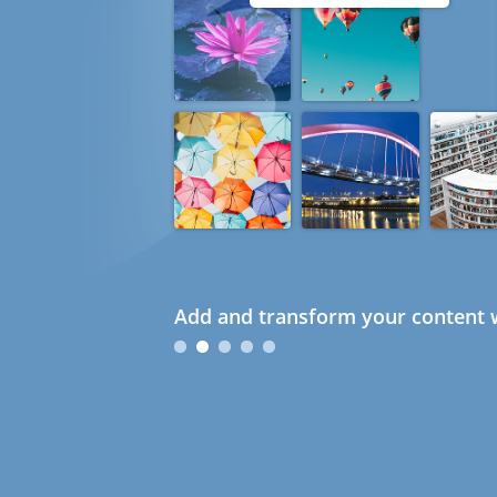
Add and transform your content w