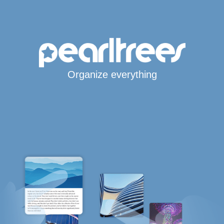
Organize everything