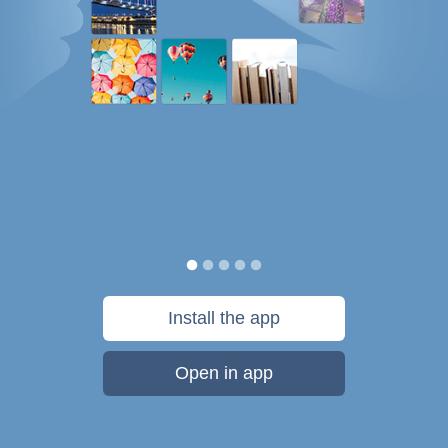
Install the app
Open in app