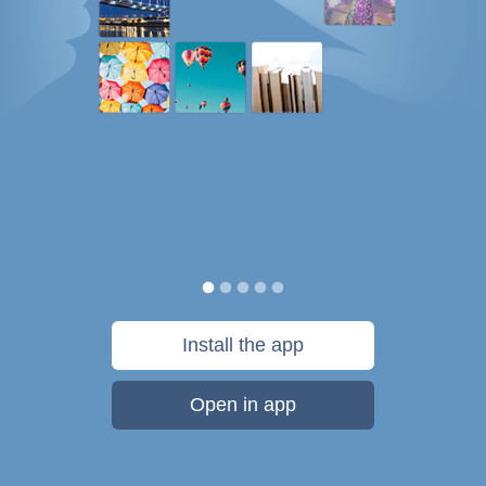
Install the app
Open in app