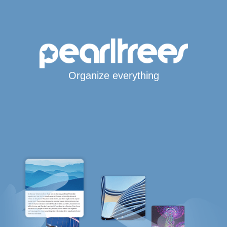
Organize everything