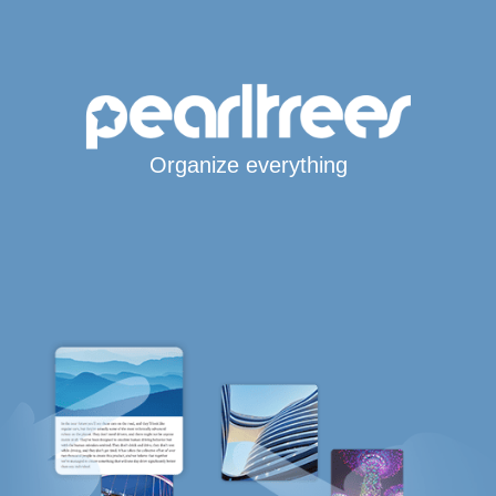
Organize everything