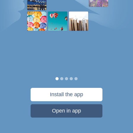
Install the app
Open in app