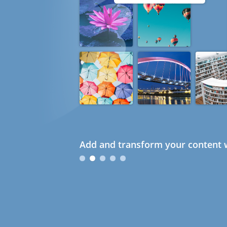
Add and transform your content w