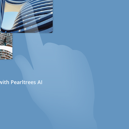
ith Pearltrees AI