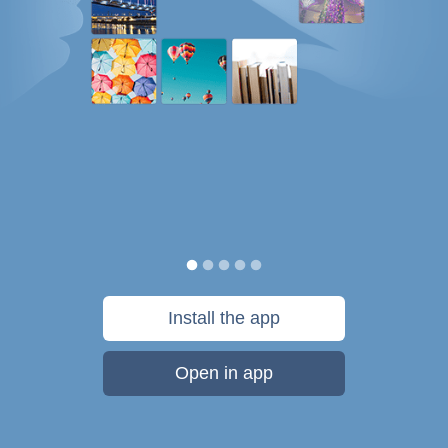
Install the app
Open in app