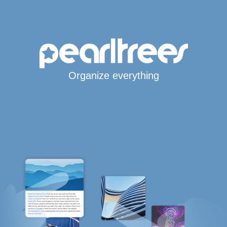
Organize everything