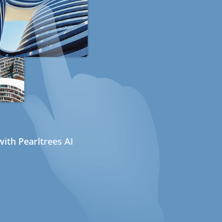
ith Pearltrees AI