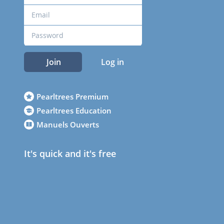
Join
Log in
Pearltrees Premium
Pearltrees Education
Manuels Ouverts
It's quick and it's free