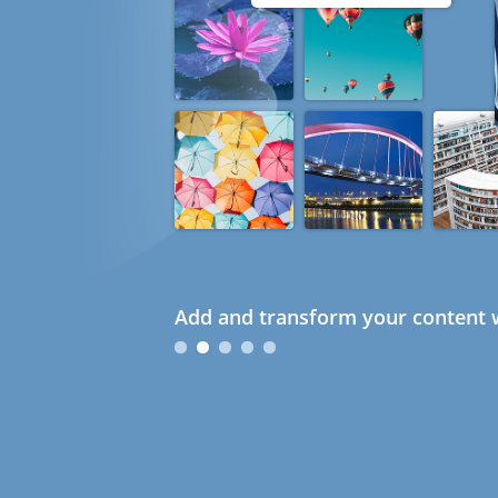
Add and transform your content w