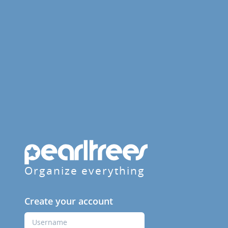
Organize everything
Create your account