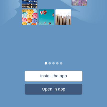
Install the app
Open in app