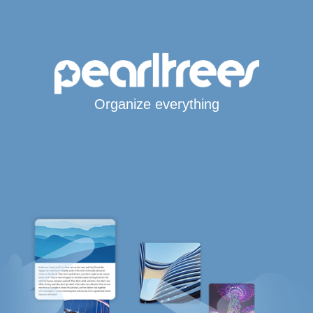
Organize everything