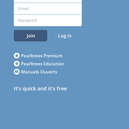
Join
Log in
Pearltrees Premium
Pearltrees Education
Manuels Ouverts
It's quick and it's free