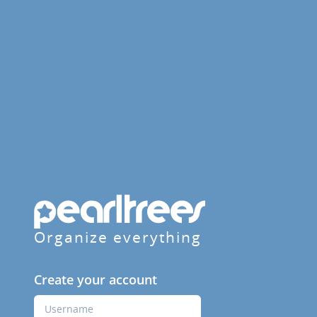
Organize everything
Create your account