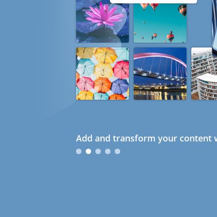
Add and transform your content w