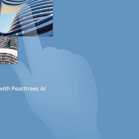
ith Pearltrees AI