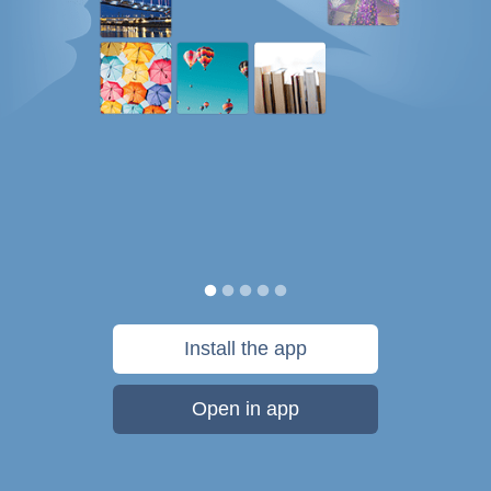
Install the app
Open in app