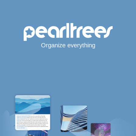
Organize everything