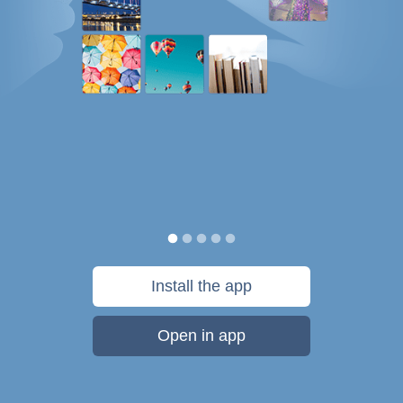
Install the app
Open in app