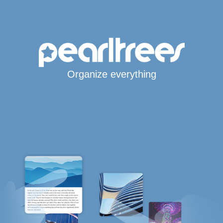
Organize everything