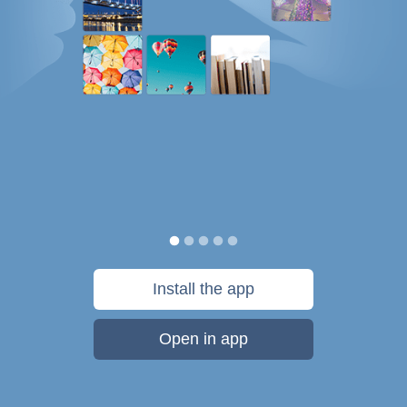
Install the app
Open in app