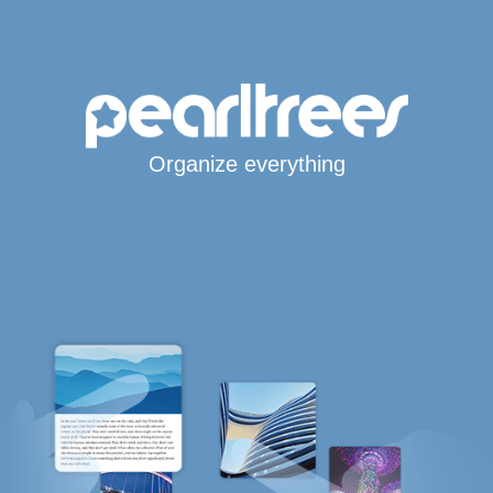
Organize everything