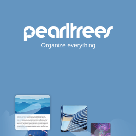
Organize everything