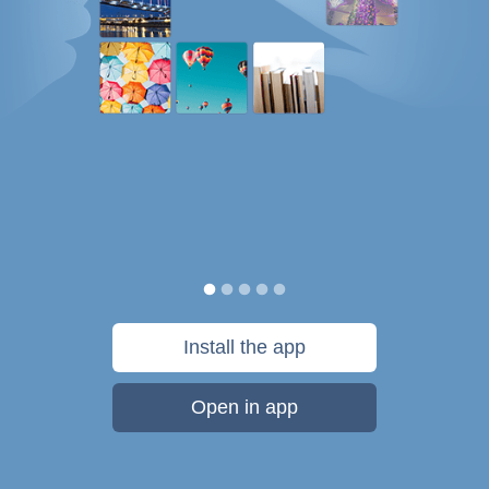
Install the app
Open in app