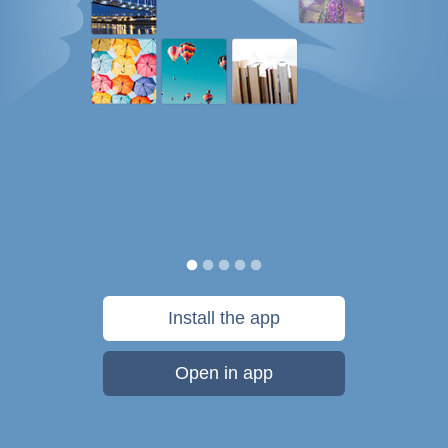
Install the app
Open in app