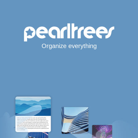
Organize everything