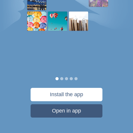
Install the app
Open in app