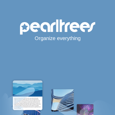
Organize everything