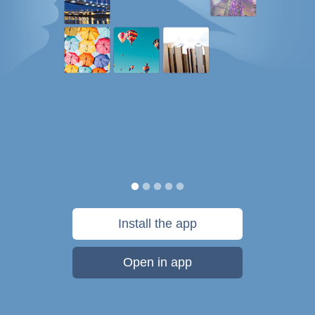
Install the app
Open in app