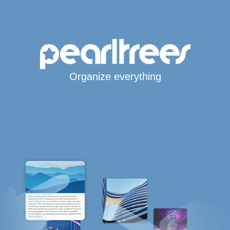
Organize everything