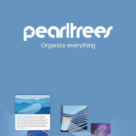
Organize everything