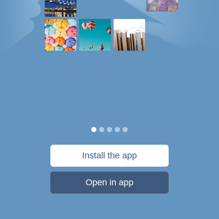
Install the app
Open in app