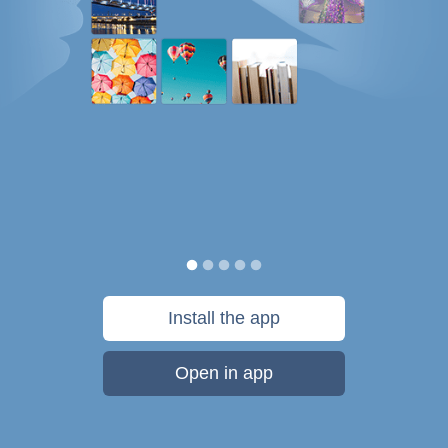
Install the app
Open in app