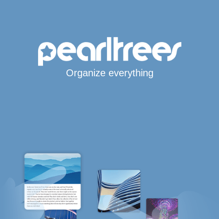
Organize everything