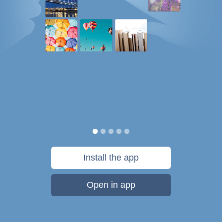
Install the app
Open in app