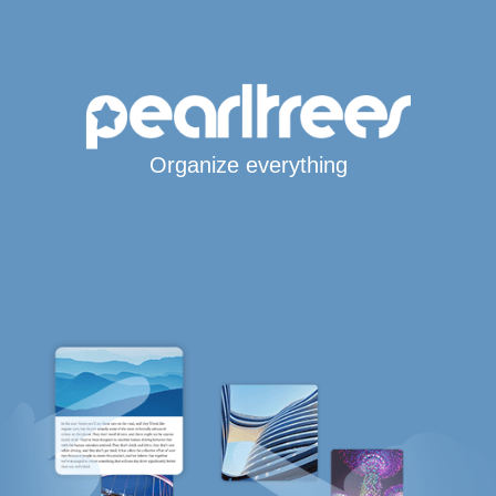
Organize everything