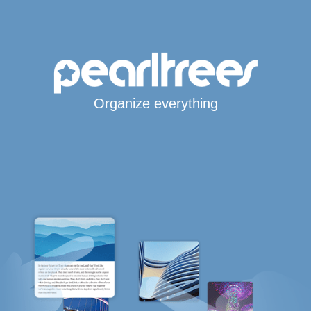
Organize everything