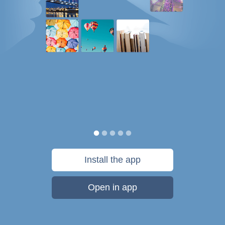
Install the app
Open in app