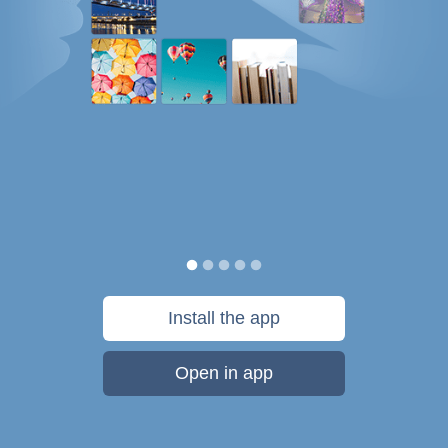
Install the app
Open in app