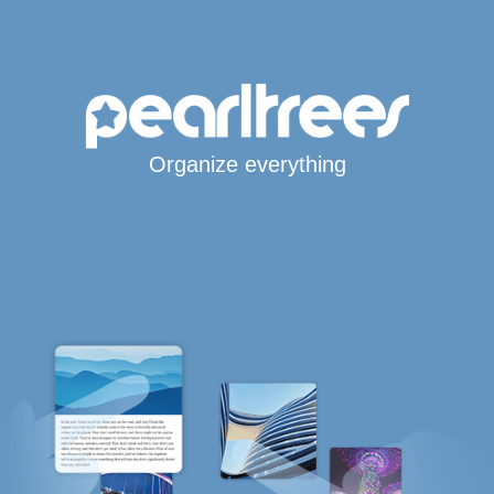
Organize everything