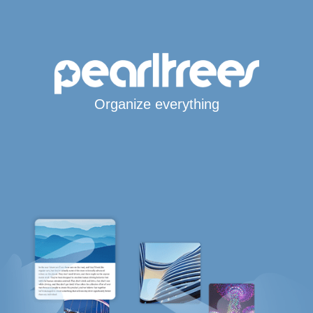
Organize everything