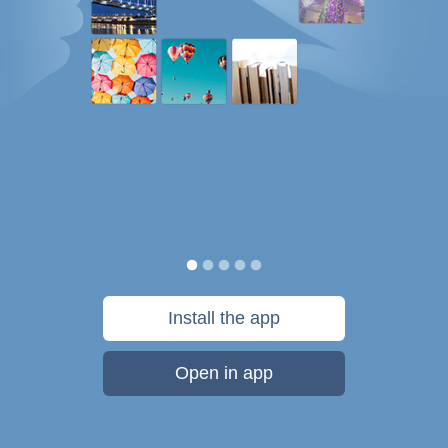
Install the app
Open in app