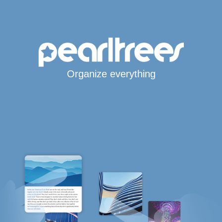
Organize everything