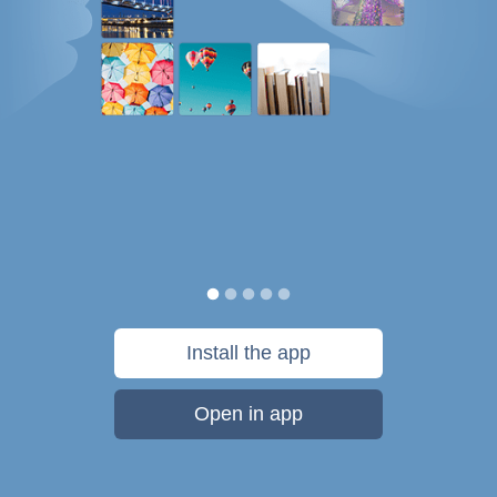
Install the app
Open in app