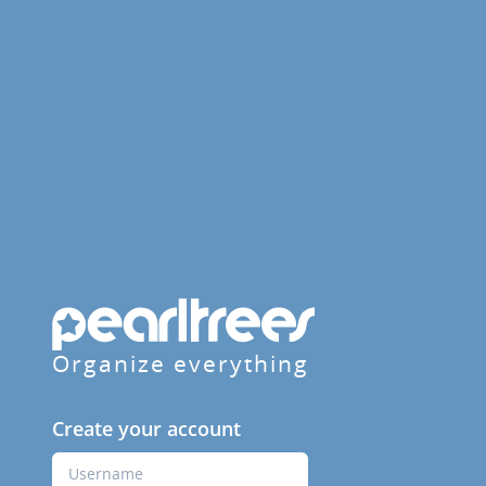
Organize everything
Create your account