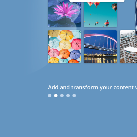
Add and transform your content w