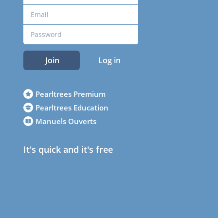
Join
Log in
Pearltrees Premium
Pearltrees Education
Manuels Ouverts
It's quick and it's free