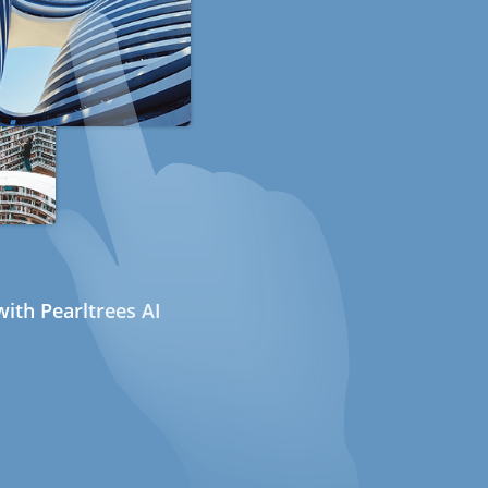
ith Pearltrees AI