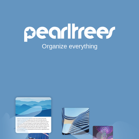
Organize everything