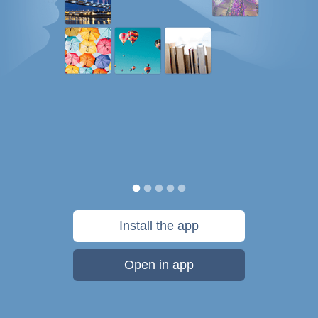
Install the app
Open in app