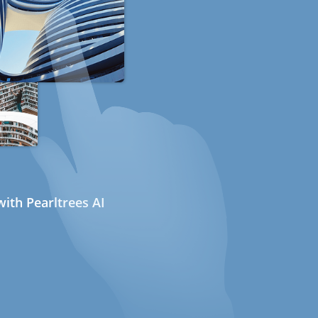
ith Pearltrees AI