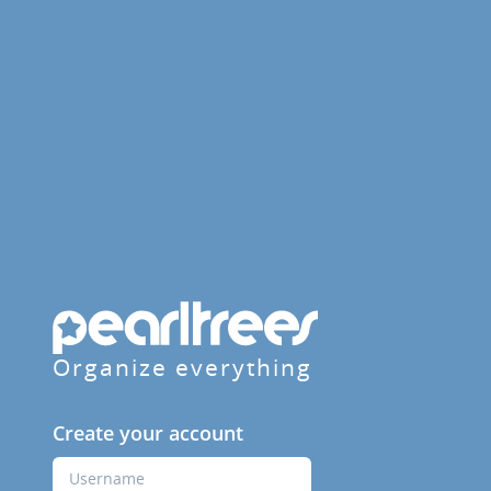
Organize everything
Create your account