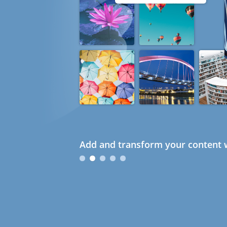
Add and transform your content w