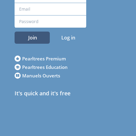
Join
Log in
Pearltrees Premium
Pearltrees Education
Manuels Ouverts
It's quick and it's free