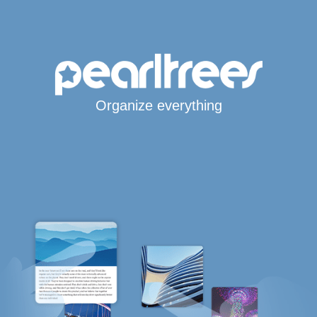
Organize everything