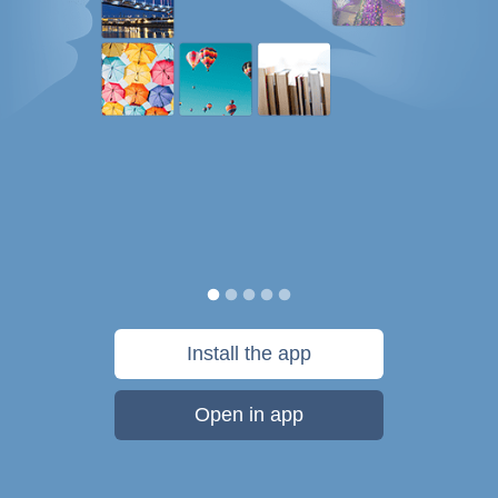
Install the app
Open in app