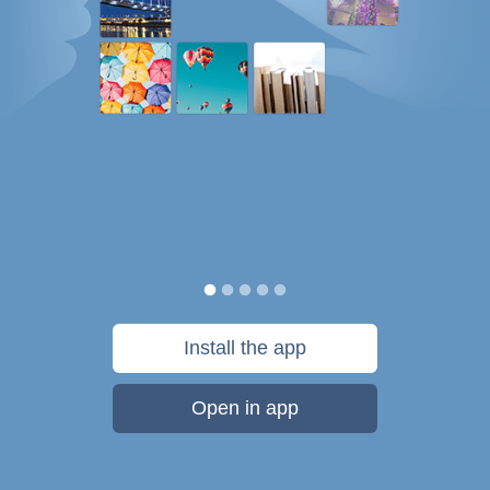
Install the app
Open in app