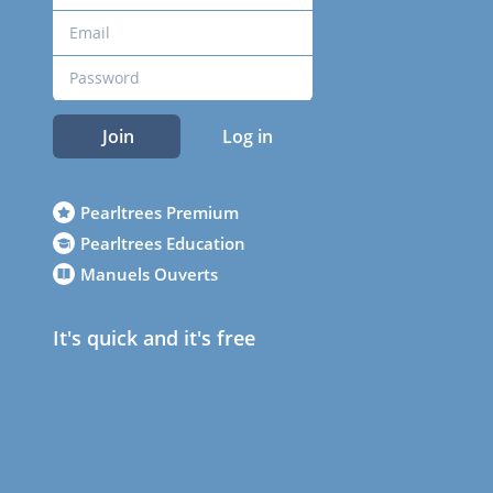
Join
Log in
Pearltrees Premium
Pearltrees Education
Manuels Ouverts
It's quick and it's free