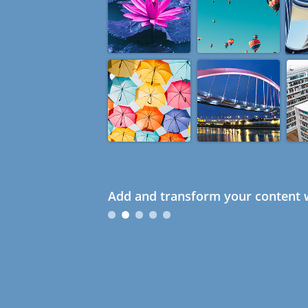
Add and transform your content w