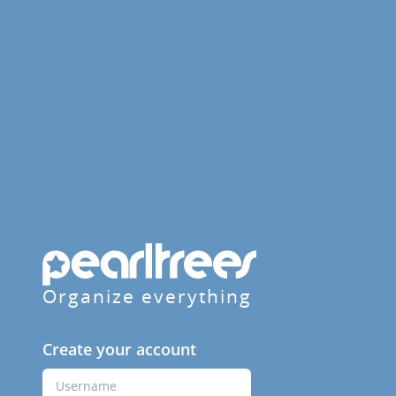
Organize everything
Create your account