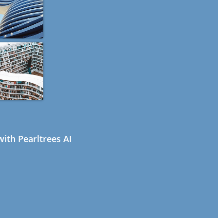
ith Pearltrees AI