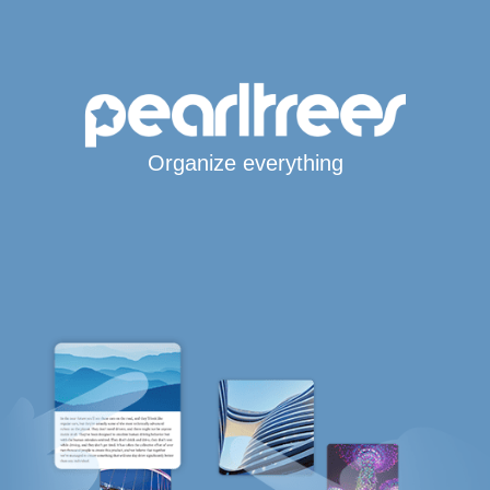
Organize everything