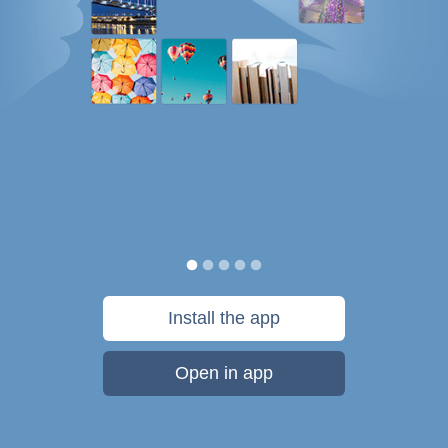
Install the app
Open in app