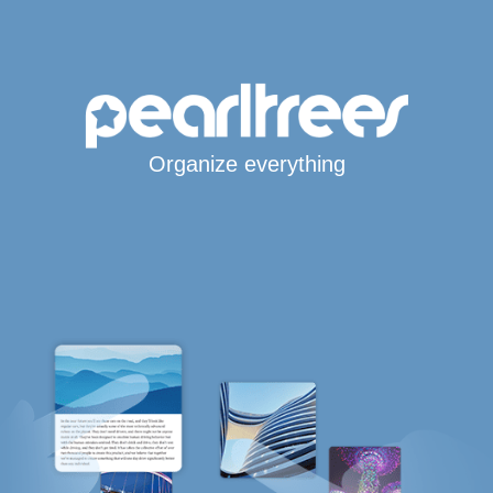
Organize everything