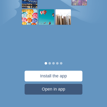
Install the app
Open in app