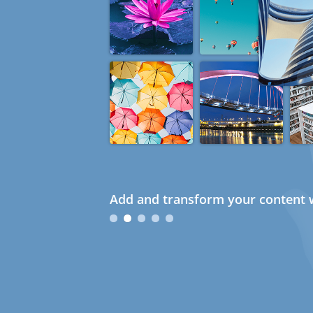
Add and transform your content w