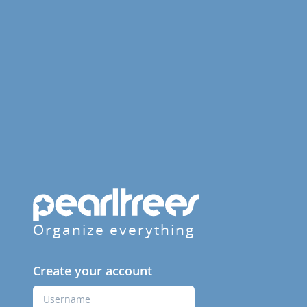
Organize everything
Create your account