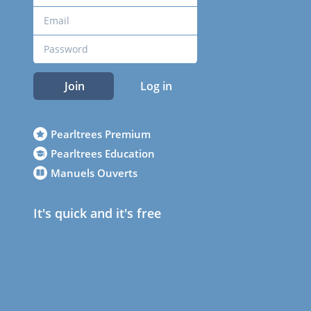
Join
Log in
Pearltrees Premium
Pearltrees Education
Manuels Ouverts
It's quick and it's free