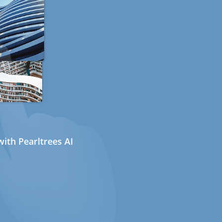
ith Pearltrees AI