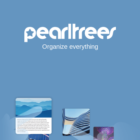
Organize everything