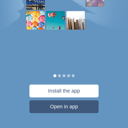
Install the app
Open in app