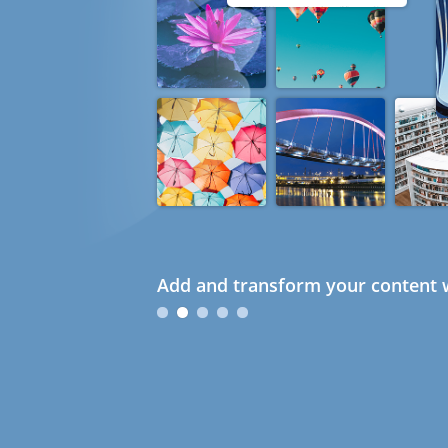
Add and transform your content w