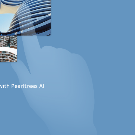
ith Pearltrees AI