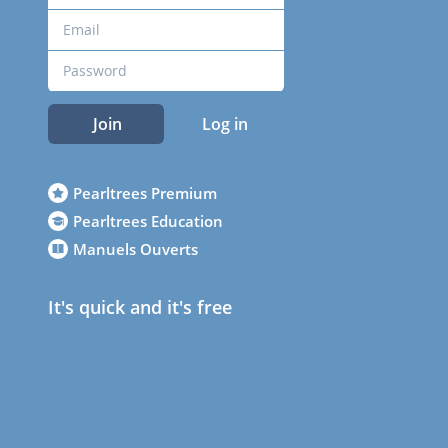
Join
Log in
Pearltrees Premium
Pearltrees Education
Manuels Ouverts
It's quick and it's free