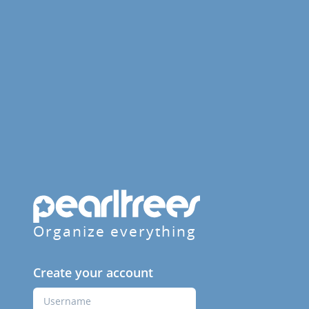
Organize everything
Create your account